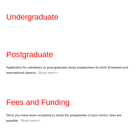
Undergraduate
The University of Eswatini offers certificate, diploma and degree programmes at the undergraduate level…
Read more>>
Postgraduate
Application for admission to post-graduate study programmes for both Emaswati and
international citizens…
Read more>>
Fees and Funding
Once you have been accepted to study the programme of your choice, fees are
payable…
Read more>>