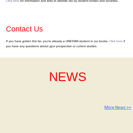
Click here
for information and links to website ran by student bodies and societies.
Contact Us
If you have gotten this far, you’re already a UNESWA student in our books.
Click here
if
you have any questions aboiut ypur prospective or current studies
NEWS
More News >>