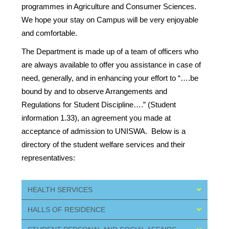
programmes in Agriculture and Consumer Sciences.
We hope your stay on Campus will be very enjoyable
and comfortable.
The Department is made up of a team of officers who
are always available to offer you assistance in case of
need, generally, and in enhancing your effort to “….be
bound by and to observe Arrangements and
Regulations for Student Discipline….” (Student
information 1.33), an agreement you made at
acceptance of admission to UNISWA. Below is a
directory of the student welfare services and their
representatives:
HEALTH SERVICES
HALLS OF RESIDENCE