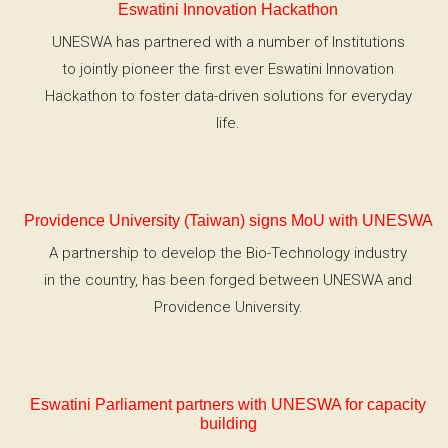
Eswatini Innovation Hackathon
UNESWA has partnered with a number of Institutions
to jointly pioneer the first ever Eswatini Innovation
Hackathon to foster data-driven solutions for everyday
life.
Providence University (Taiwan) signs MoU with UNESWA
A partnership to develop the Bio-Technology industry
in the country, has been forged between UNESWA and
Providence University.
Eswatini Parliament partners with UNESWA for capacity
building