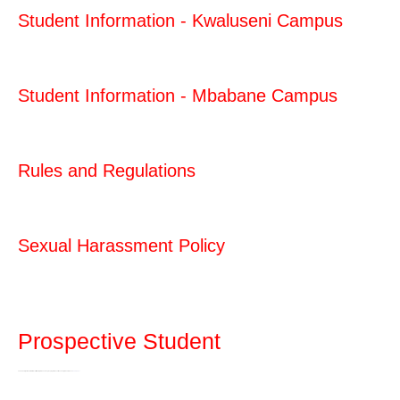
Student Information - Kwaluseni Campus
Student Information - Mbabane Campus
Rules and Regulations
Sexual Harassment Policy
Prospective Student
The University of Eswatini offers certificate, diploma and degree programmes at the undergraduate level…
Read more>>