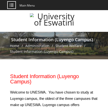
Main Menu
Student Information (Luyengo Campus)
Home
Administration
Student Welfare
Student Information (Luyengo Campus)
Student Information (Luyengo
Campus)
Welcome to UNESWA. You have chosen to study at
Luyengo campus, the oldest of the three campuses that
make up UNESWA. Luyengo campus offers