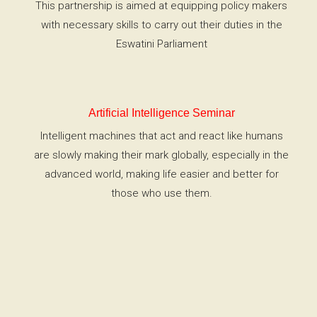
This partnership is aimed at equipping policy makers
with necessary skills to carry out their duties in the
Eswatini Parliament
Artificial Intelligence Seminar
Intelligent machines that act and react like humans
are slowly making their mark globally, especially in the
advanced world, making life easier and better for
those who use them.