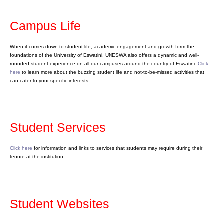
Campus Life
When it comes down to student life, academic engagement and growth form the
foundations of the University of Eswatini. UNESWA also offers a dynamic and well-
rounded student experience on all our campuses around the country of Eswatini.
Click
here
to learn more about the buzzing student life and not-to-be-missed activities that
can cater to your specific interests.
Student Services
Click here
for information and links to services that students may require during their
tenure at the institution.
Student Websites