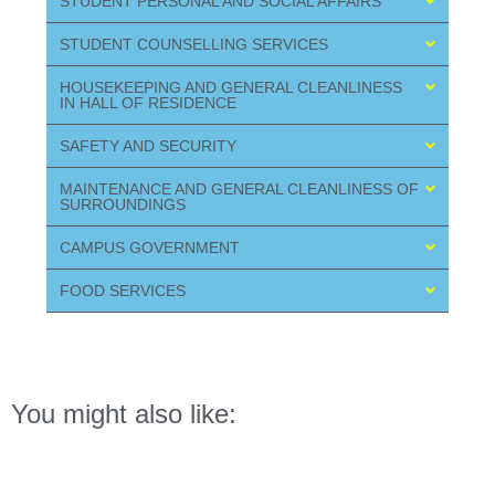
STUDENT PERSONAL AND SOCIAL AFFAIRS
STUDENT COUNSELLING SERVICES
HOUSEKEEPING AND GENERAL CLEANLINESS
IN HALL OF RESIDENCE
SAFETY AND SECURITY
MAINTENANCE AND GENERAL CLEANLINESS OF
SURROUNDINGS
CAMPUS GOVERNMENT
FOOD SERVICES
You might also like: