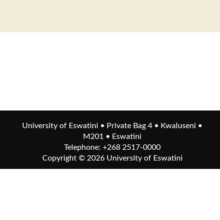
University of Eswatini • Private Bag 4 • Kwaluseni •
M201 • Eswatini
Telephone: +268 2517-0000
Copyright © 2026
University of Eswatini