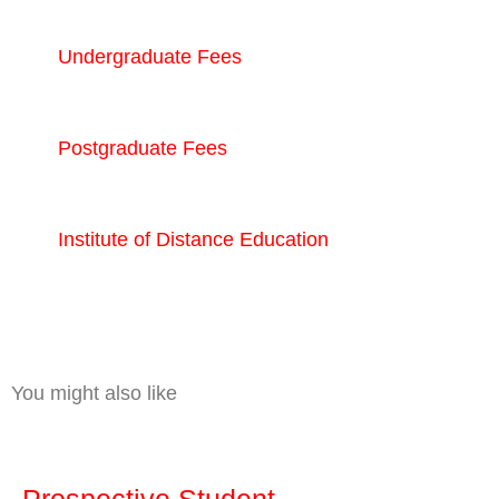
Undergraduate Fees
Postgraduate Fees
Institute of Distance Education
You might also like