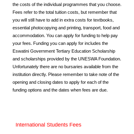
the costs of the individual programmes that you choose.
Fees refer to the total tuition costs, but remember that
you will still have to add in extra costs for textbooks,
essential photocopying and printing, transport, food and
accommodation. You can apply for funding to help pay
your fees. Funding you can apply for includes the
Eswatini Government Tertiary Education Scholarship
and scholarships provided by the UNESWA Foundation.
Unfortunately there are no bursaries available from the
institution directly. Please remember to take note of the
opening and closing dates to apply for each of the
funding options and the dates when fees are due.
International Students Fees