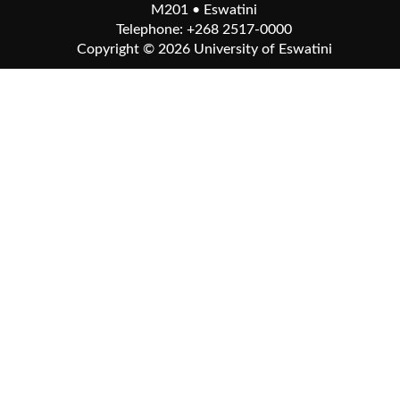
M201 • Eswatini
Telephone: +268 2517-0000
Copyright © 2026
University of Eswatini