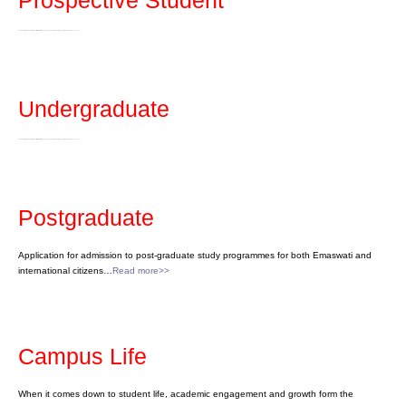
Prospective Student
The University of Eswatini offers certificate, diploma and degree programmes at the undergraduate level…
Read more>>
Undergraduate
The University of Eswatini offers certificate, diploma and degree programmes at the undergraduate level…
Read more>>
Postgraduate
Application for admission to post-graduate study programmes for both Emaswati and
international citizens…
Read more>>
Campus Life
When it comes down to student life, academic engagement and growth form the