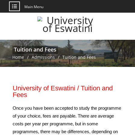
Main Menu
Tuition and Fees
Home
Admissions
Tuition and Fees
University of Eswatini / Tuition and
Fees
Once you have been accepted to study the programme
of your choice, fees are payable. There are average
costs per year per programme, but in some
programmes, there may be differences, depending on