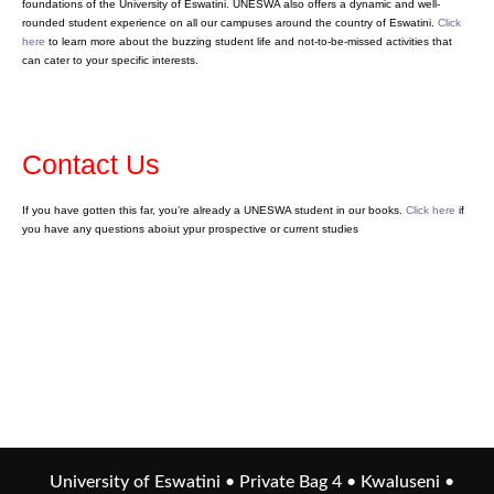
foundations of the University of Eswatini. UNESWA also offers a dynamic and well-
rounded student experience on all our campuses around the country of Eswatini.
Click
here
to learn more about the buzzing student life and not-to-be-missed activities that
can cater to your specific interests.
Contact Us
If you have gotten this far, you’re already a UNESWA student in our books.
Click here
if
you have any questions aboiut ypur prospective or current studies
University of Eswatini • Private Bag 4 • Kwaluseni •