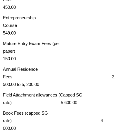
450.00
Entrepreneurship
Course
549.00
Mature Entry Exam Fees (per
paper)
150.00
Annual Residence
Fees 3,
900.00 to 5, 200.00
Field Attachment allowances (Capped SG
rate) 5 600.00
Book Fees (capped SG
rate) 4
000.00