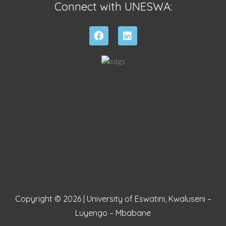
Connect with UNESWA:
Copyright © 2026 | University of Eswatini, Kwaluseni –
Luyengo – Mbabane