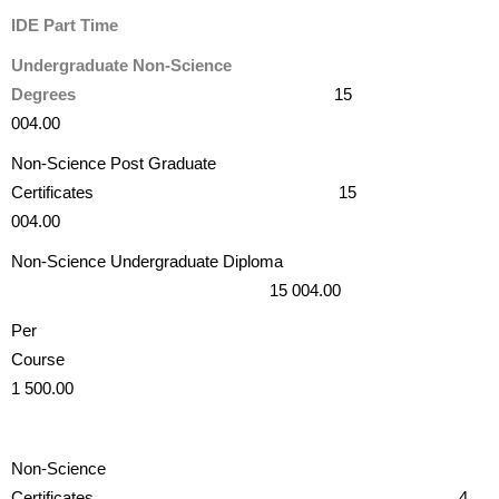
IDE Part Time
Undergraduate Non-Science
Degrees
15
004.00
Non-Science Post Graduate
Certificates 15
004.00
Non-Science Undergraduate Diploma
15 004.00
Per
Cours
1 500.00
Non-Science
Certificates 4