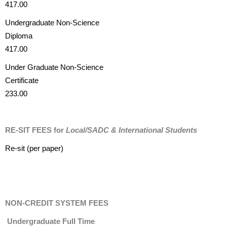
417.00
Undergraduate Non-Science
Diploma
417.00
Under Graduate Non-Science
Certificate
233.00
RE-SIT FEES for
Local/SADC & International Students
Re-sit (per paper)
NON-CREDIT SYSTEM FEES
Undergraduate Full Time