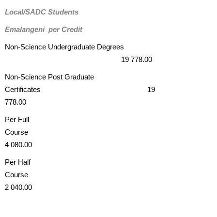
Local/SADC Students
Emalangeni per Credit
Non-Science Undergraduate Degrees
19 778.00
Non-Science Post Graduate
Certificates 19
778.00
Per Full
Cours
4 080.00
Per Half
Course
2 040.00