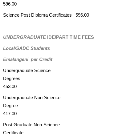
596.00
Science Post Diploma Certificates 596.00
UNDERGRADUATE
IDE/PART TIME FEES
Local/SADC Students
Emalangeni per Credit
Undergraduate Science
Degrees
453.00
Undergraduate Non-Science
Degree
417.00
Post Graduate Non-Science
Certificate