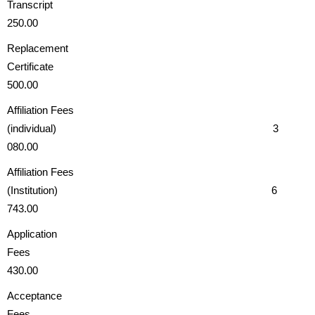
Transcri
250.00
Replacement
Certificate
500.00
Affiliation Fees
(individual) 3
080.00
Affiliation Fees
(Institution) 6
743.00
Application
Fees
430.00
Acceptance
Fees