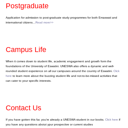
Postgraduate
Application for admission to post-graduate study programmes for both Emaswati and
international citizens…
Read more>>
Campus Life
When it comes down to student life, academic engagement and growth form the
foundations of the University of Eswatini. UNESWA also offers a dynamic and well-
rounded student experience on all our campuses around the country of Eswatini.
Click
here
to learn more about the buzzing student life and not-to-be-missed activities that
can cater to your specific interests.
Contact Us
If you have gotten this far, you’re already a UNESWA student in our books.
Click here
if
you have any questions aboiut ypur prospective or current studies