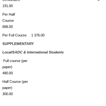
191.00
Per Half
Course
688.00
Per Full Course 1 376.00
SUPPLEMENTARY
Local/SADC & International Students
Full course (per
paper)
480.00
Half Course (per
paper)
300.00