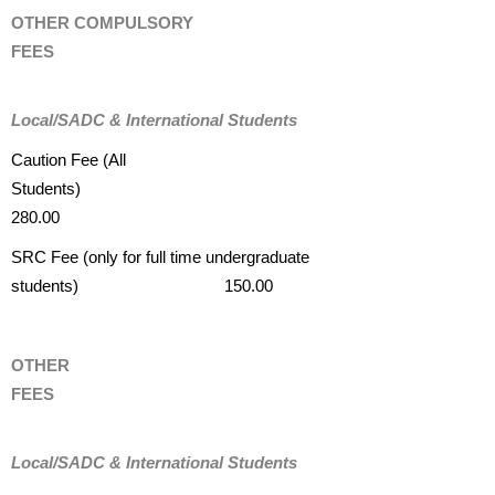
OTHER COMPULSORY
FEES
Local/SADC & International Students
Caution Fee (All
Students)
280.00
SRC Fee (only for full time undergraduate
students) 150.00
OTHER
FEES
Local/SADC & International Students