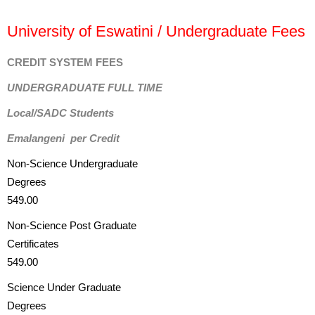
University of Eswatini / Undergraduate Fees
CREDIT SYSTEM FEES
UNDERGRADUATE FULL TIME
Local/SADC Students
Emalangeni per Credit
Non-Science Undergraduate
Degrees
549.00
Non-Science Post Graduate
Certificates
549.00
Science Under Graduate
Degrees