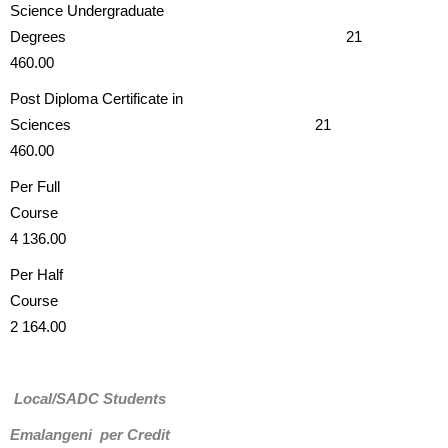
Science Undergraduate
Degrees 21
460.00
Post Diploma Certificate in
Sciences 21
460.00
Per Full
Cours
4 136.00
Per Half
Course
2 164.00
Local/SADC Students
Emalangeni per Credit