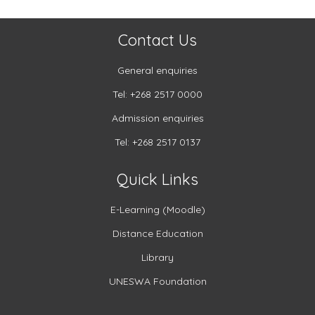
Contact Us
General enquiries
Tel: +268 2517 0000
Admission enquiries
Tel: +268 2517 0137
Quick Links
E-Learning (Moodle)
Distance Education
Library
UNESWA Foundation