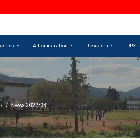
emics
Administration
Research
UPSC
uate Programmes
Administrative Departments
Uneswa Research Centre
Research Centres And Institutes
s
News 2022/04