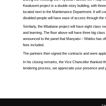
Kwaluseni project is a double story building, with thr
located next to the Maintenance Department. It will c
disabled people will have ease of access through the 
Similarly, the Mbabane project will have eight class ro
and learning. The floor above will have three big class
announced to the panel that Manyatsi – Nhleko has offe
fees included.
The partners then signed the contracts and were appl
In his closing remarks, the Vice Chancellor thanked t
tendering process, we appreciate your presence and yo
Un