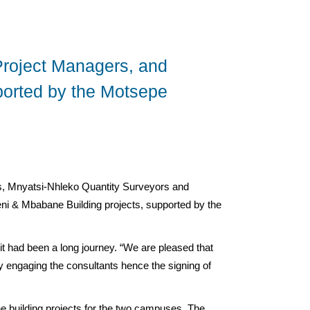
roject Managers, and
pported by the Motsepe
, Mnyatsi-Nhleko Quantity Surveyors and
ni & Mbabane Building projects, supported by the
t had been a long journey. “We are pleased that
lly engaging the consultants hence the signing of
e building projects for the two campuses. The