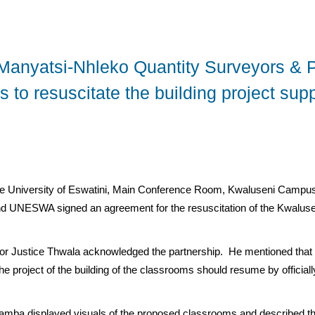
Manyatsi-Nhleko Quantity Surveyors & P
 to resuscitate the building project su
e University of Eswatini, Main Conference Room, Kwaluseni Campus
nd UNESWA signed an agreement for the resuscitation of the Kwaluse
or Justice Thwala acknowledged the partnership. He mentioned that i
t the project of the building of the classrooms should resume by officia
 Mamba displayed visuals of the proposed classrooms and described th