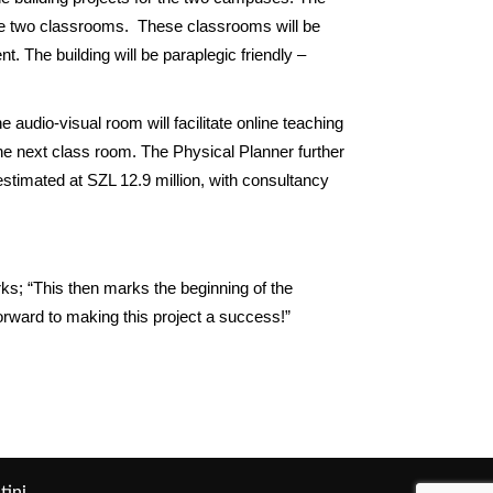
 have two classrooms. These classrooms will be
 The building will be paraplegic friendly –
 audio-visual room will facilitate online teaching
 the next class room. The Physical Planner further
estimated at SZL 12.9 million, with consultancy
ks; “This then marks the beginning of the
orward to making this project a success!”
tini