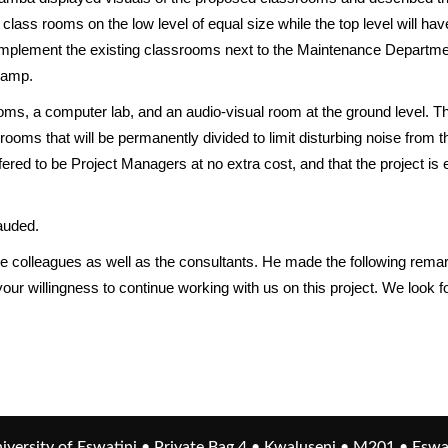
ee class rooms on the low level of equal size while the top level will
omplement the existing classrooms next to the Maintenance Department.
ramp.
oms, a computer lab, and an audio-visual room at the ground level. The
 rooms that will be permanently divided to limit disturbing noise from
red to be Project Managers at no extra cost, and that the project is 
auded.
he colleagues as well as the consultants. He made the following remar
ur willingness to continue working with us on this project. We look f
iversity of Eswatini • Private Bag 4 • Kwaluseni • M201 • Eswa