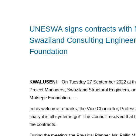
UNESWA signs contracts with 
Swaziland Consulting Engineers
Foundation
KWALUSENI
– On Tuesday 27 September 2022 at th
Project Managers, Swaziland Structural Engineers, a
Motsepe Foundation.
In his welcome remarks, the Vice Chancellor, Profess
finally it is all systems go!” The Council resolved tha
the contracts.
During the meeting, the Physical Planner, Mr. Philip