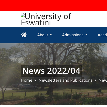
About
Admissions
Acad
Newsletters And Publications
Undergraduate Admissions
Mature Age Entry Scheme
Undergrad
News 2022/04
Home
Newsletters and Publications
New