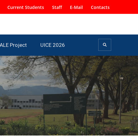
Current Students
Staff
E-Mail
Contacts
ALE Project
UICE 2026