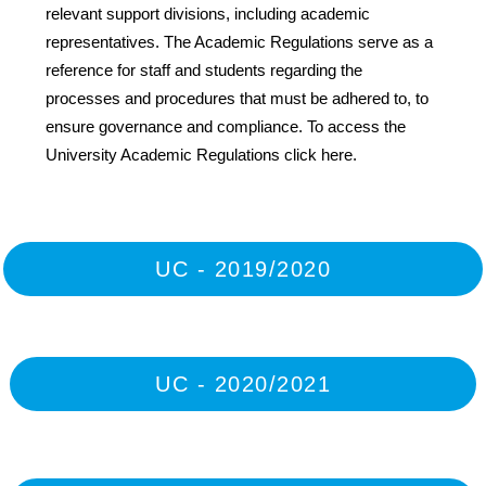
relevant support divisions, including academic
representatives. The Academic Regulations serve as a
reference for staff and students regarding the
processes and procedures that must be adhered to, to
ensure governance and compliance. To access the
University Academic Regulations click here.
UC - 2019/2020
UC - 2020/2021