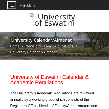
Main Menu
University Calendar/Almanac
Home
Newsletters and Publications
University Calendar/Almanac
University of Eswatini Calendar &
Academic Regulations
The University’s Academic Regulations are reviewed
annually by a working group which consists of the
Registrars Office, Heads of Faculty/Administrators and