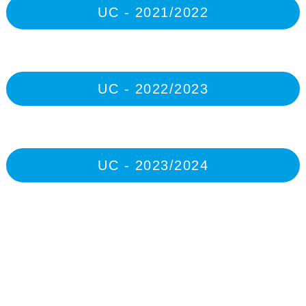
UC - 2021/2022
UC - 2022/2023
UC - 2023/2024