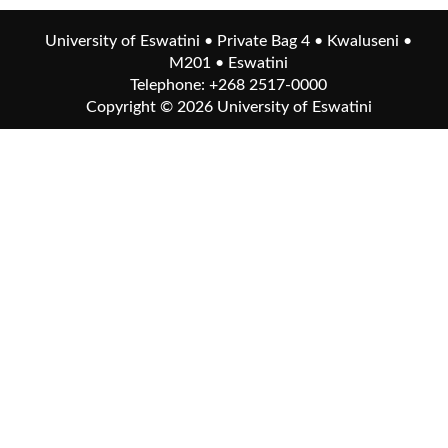
University of Eswatini • Private Bag 4 • Kwaluseni •
M201 • Eswatini
Telephone: +268 2517-0000
Copyright © 2026
University of Eswatini