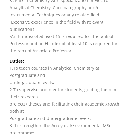
•A PhD in Chemistry with specialization in Electro-
Analytical Chemistry, Chromatography and/or
Instrumental Techniques or any related field.
•Extensive experience in the field with relevant
publications.
•An H-index of at least 15 is required for the rank of
Professor and an H-index of at least 10 is required for
the rank of Associate Professor.
Duties:
1.To teach courses in Analytical Chemistry at
Postgraduate and
Undergraduate levels;
2.To supervise and mentor students, guiding them in
their research
projects/ theses and facilitating their academic growth
both at
Postgraduate and Undergraduate levels;
3. To strengthen the Analytical/Environmental MSc
programme;