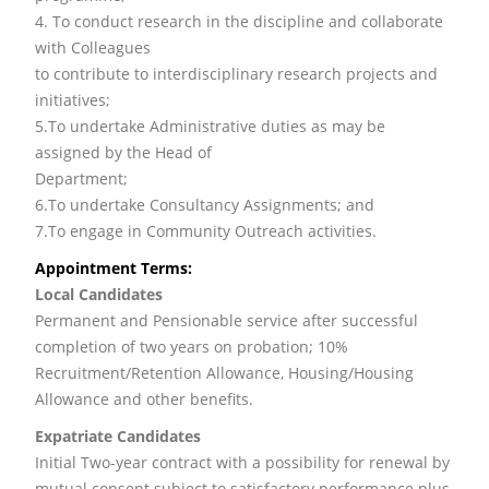
4. To conduct research in the discipline and collaborate
with Colleagues
to contribute to interdisciplinary research projects and
initiatives;
5.To undertake Administrative duties as may be
assigned by the Head of
Department;
6.To undertake Consultancy Assignments; and
7.To engage in Community Outreach activities.
Appointment Terms:
Local Candidates
Permanent and Pensionable service after successful
completion of two years on probation; 10%
Recruitment/Retention Allowance, Housing/Housing
Allowance and other benefits.
Expatriate Candidates
Initial Two-year contract with a possibility for renewal by
mutual consent subject to satisfactory performance plus