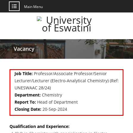
Main Menu
Vacancy
Job Title:
Professor/Associate Professor/Senior
Lecturer/Lecturer (Electro-Analytical Chemistry) (Ref:
UNESWAAC 28/24)
Department:
Chemistry
Report To:
Head of Department
Closing Date:
20-Sep-2024
Qualification and Experience: