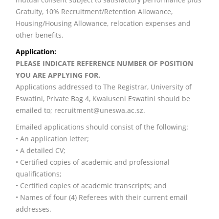
Gratuity, 10% Recruitment/Retention Allowance,
Housing/Housing Allowance, relocation expenses and
other benefits.
Application:
PLEASE INDICATE REFERENCE NUMBER OF POSITION
YOU ARE APPLYING FOR.
Applications addressed to The Registrar, University of
Eswatini, Private Bag 4, Kwaluseni Eswatini should be
emailed to; recruitment@uneswa.ac.sz.
Emailed applications should consist of the following:
• An application letter;
• A detailed CV;
• Certified copies of academic and professional
qualifications;
• Certified copies of academic transcripts; and
• Names of four (4) Referees with their current email
addresses.