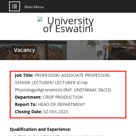
Main Menu
Vacancy
Job Title:
PROFESSOR/ ASSOCIATE PROFESSOR/
SENIOR LECTURER/ LECTURER (Crop
Physiology/Agronomist) (Ref: UNESWAAC 06/23)
Department:
CROP PRODUCTION
Report To:
HEAD OF DEPARTMENT
Closing Date:
02-Oct-2023
Qualification and Experience: