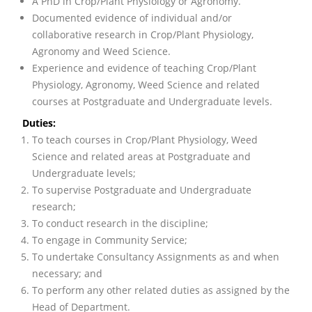
A PhD in Crop/Plant Physiology or Agronomy.
Documented evidence of individual and/or
collaborative research in Crop/Plant Physiology,
Agronomy and Weed Science.
Experience and evidence of teaching Crop/Plant
Physiology, Agronomy, Weed Science and related
courses at Postgraduate and Undergraduate levels.
Duties:
To teach courses in Crop/Plant Physiology, Weed
Science and related areas at Postgraduate and
Undergraduate levels;
To supervise Postgraduate and Undergraduate
research;
To conduct research in the discipline;
To engage in Community Service;
To undertake Consultancy Assignments as and when
necessary; and
To perform any other related duties as assigned by the
Head of Department.