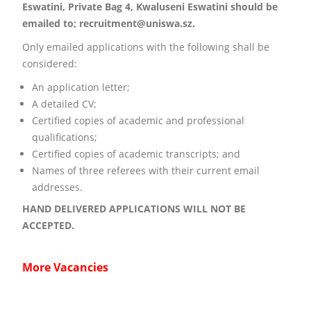
Eswatini, Private Bag 4, Kwaluseni Eswatini should be
emailed to; recruitment@uniswa.sz.
Only emailed applications with the following shall be
considered:
An application letter;
A detailed CV;
Certified copies of academic and professional
qualifications;
Certified copies of academic transcripts; and
Names of three referees with their current email
addresses.
HAND DELIVERED APPLICATIONS WILL NOT BE
ACCEPTED.
More Vacancies