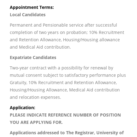
Appointment Terms:
Local Candidates
Permanent and Pensionable service after successful
completion of two years on probation; 10% Recruitment
and Retention Allowance, Housing/Housing allowance
and Medical Aid contribution.
Expatriate Candidates
Two-year contract with a possibility for renewal by
mutual consent subject to satisfactory performance plus
Gratuity, 10% Recruitment and Retention Allowance,
Housing/Housing Allowance, Medical Aid contribution
and relocation expenses.
Application:
PLEASE INDICATE REFERENCE NUMBER OF POSITION
YOU ARE APPLYING FOR.
Applications addressed to
The Registrar, University of