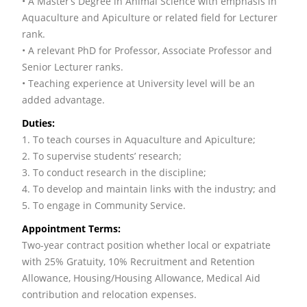
• A Master’s Degree in Animal Science with emphasis in
Aquaculture and Apiculture or related field for Lecturer
rank.
• A relevant PhD for Professor, Associate Professor and
Senior Lecturer ranks.
• Teaching experience at University level will be an
added advantage.
Duties:
1. To teach courses in Aquaculture and Apiculture;
2. To supervise students’ research;
3. To conduct research in the discipline;
4. To develop and maintain links with the industry; and
5. To engage in Community Service.
Appointment Terms:
Two-year contract position whether local or expatriate
with 25% Gratuity, 10% Recruitment and Retention
Allowance, Housing/Housing Allowance, Medical Aid
contribution and relocation expenses.