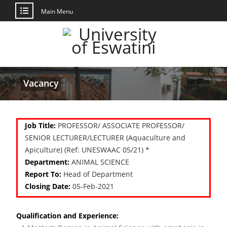
Main Menu
Vacancy
Job Title:
PROFESSOR/ ASSOCIATE PROFESSOR/
SENIOR LECTURER/LECTURER (Aquaculture and
Apiculture) (Ref: UNESWAAC 05/21) *
Department:
ANIMAL SCIENCE
Report To:
Head of Department
Closing Date:
05-Feb-2021
Qualification and Experience: