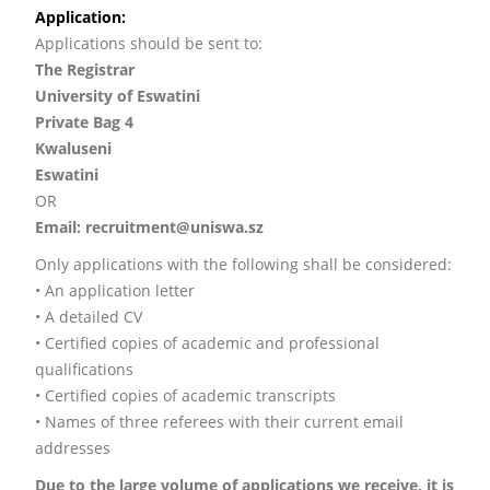
Application:
Applications should be sent to:
The Registrar
University of Eswatini
Private Bag 4
Kwaluseni
Eswatini
OR
Email: recruitment@uniswa.sz
Only applications with the following shall be considered:
• An application letter
• A detailed CV
• Certified copies of academic and professional
qualifications
• Certified copies of academic transcripts
• Names of three referees with their current email
addresses
Due to the large volume of applications we receive, it is