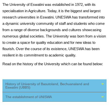
The University of Eswatini was established in 1972, with its
specialisation in Agriculture. Today, it is the biggest and largest
research universities in Eswatini. UNESWA has transformed into
a dynamic university community of staff and students who come
from a range of diverse backgrounds and cultures showcasing
numerous global societies. The University was born from a vision
to create a space for quality education and for new ideas to
flourish. Over the course of its existence, UNESWA has been
resilient in its commitment to academic quality.
Read on the history of the University which can be found below:
History of University of Basutoland, Bechuanaland and
Eswatini (UBBS)
The establishment of UNISWA