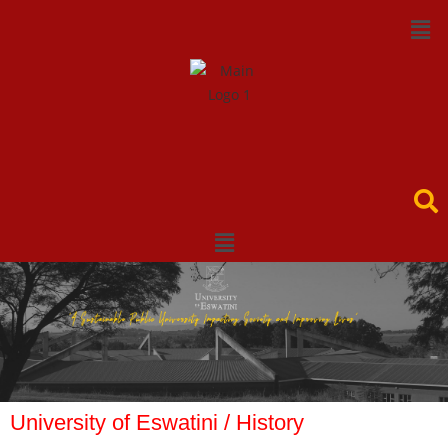
University of Eswatini / History