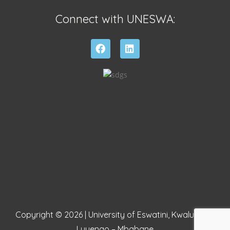
Connect with UNESWA:
Copyright © 2026 | University of Eswatini, Kwaluseni –
Luyengo – Mbabane