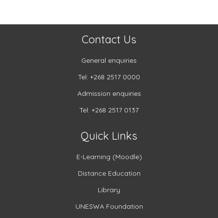
Contact Us
General enquiries
Tel: +268 2517 0000
Admission enquiries
Tel: +268 2517 0137
Quick Links
E-Learning (Moodle)
Distance Education
Library
UNESWA Foundation